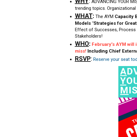
WHY
:
ADVANCING YOUR MIS
trending topics. Organizationa
WHAT
:
The AYM
Capacity B
Models "Strategies for Grea
Effect of Successes, Process 
Stakeholders!
WHO
:
February's AYM will
miss!
Including
Chief Extern
RSVP
:
Reserve your seat tod