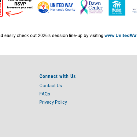
 easily check out 2026's session line-up by visiting
www.UnitedWa
Connect with Us
Contact Us
FAQs
Privacy Policy