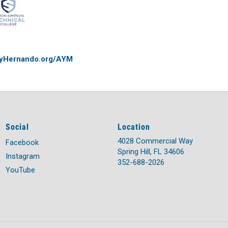
yHernando.org/AYM
Social
Location
4028 Commercial Way
Facebook
Spring Hill, FL 34606
Instagram
352-688-2026
YouTube