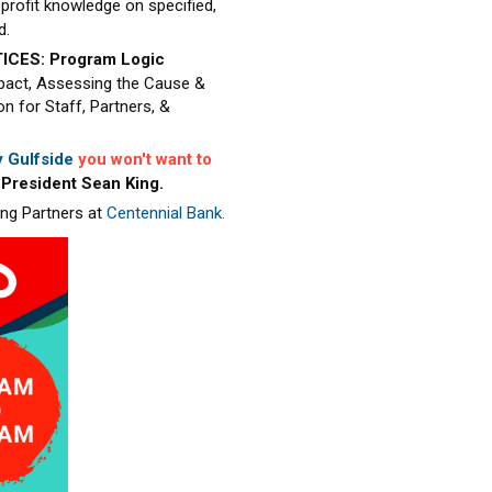
profit knowledge on specified,
d.
ICES: Program Logic
pact, Assessing the Cause &
 for Staff, Partners, &
 Gulfside
you won't want to
 President Sean King.
ing Partners at
Centennial Bank.