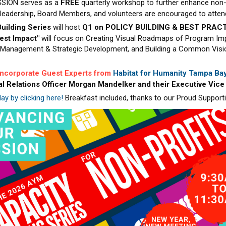
SION serves as a
FREE
quarterly workshop to further enhance non-
l leadership, Board Members, and volunteers are encouraged to atten
uilding Series
will host
Q1 on POLICY BUILDING & BEST PRACT
test Impact"
will focus on Creating Visual Roadmaps of Program Im
Management & Strategic Development, and Building a Common Vision
 incorporate Guest Experts from
Habitat for Humanity Tampa Bay
al Relations Officer Morgan Mandelker and their Executive Vice
ay by clicking here!
Breakfast included, thanks to our Proud Support