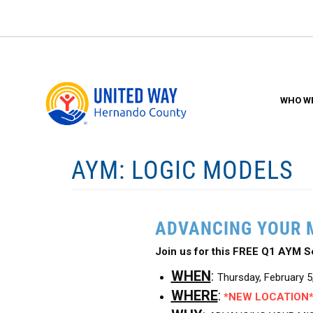
Skip
to
main
content
WHO WE
AYM: LOGIC MODELS
ADVANCING YOUR 
Join us for this FREE Q1 AYM
WHEN
:
Thursday, February 
WHERE
:
*NEW LOCATION