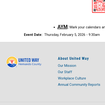
AYM
:
Mark your calendars and
Event Date
Thursday, February 5, 2026 - 9:30am
About United Way
Our Mission
Our Staff
Workplace Culture
Annual Community Reports