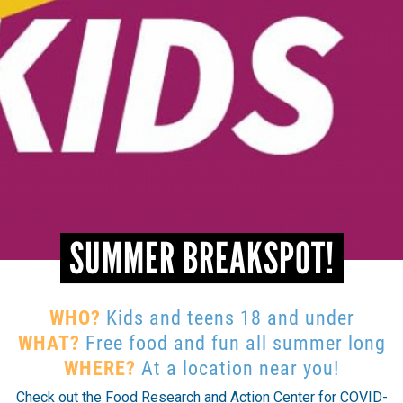
SUMMER BREAKSPOT!
WHO?
Kids and teens 18 and under
WHAT?
Free food and fun all summer long
WHERE?
At a location near you!
Check out the Food Research and Action Center for COVID-