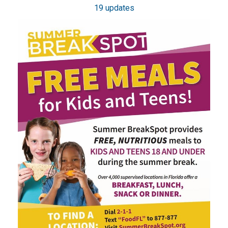
19 updates