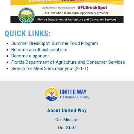
QUICK LINKS:
Summer BreakSpot: Summer Food Program
Become an official meal site
Become a sponsor
Florida Department of Agriculture and Consumer Services
Search for Meal Sites near you! (2-1-1)
About United Way
Our Mission
Our Staff