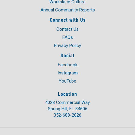
Workplace Culture
Annual Community Reports
Connect with Us
Contact Us
FAQs
Privacy Policy
Social
Facebook
Instagram
YouTube
Location
4028 Commercial Way
Spring Hill, FL 34606
352-688-2026