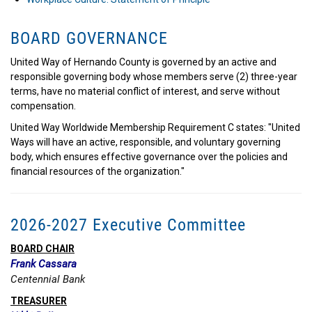
BOARD GOVERNANCE
United Way of Hernando County is governed by an active and
responsible governing body whose members serve (2) three-year
terms, have no material conflict of interest, and serve without
compensation.
United Way Worldwide Membership Requirement C states: "United
Ways will have an active, responsible, and voluntary governing
body, which ensures effective governance over the policies and
financial resources of the organization."
2026-2027 Executive Committee
BOARD CHAIR
Frank Cassara
Centennial Bank
TREASURER