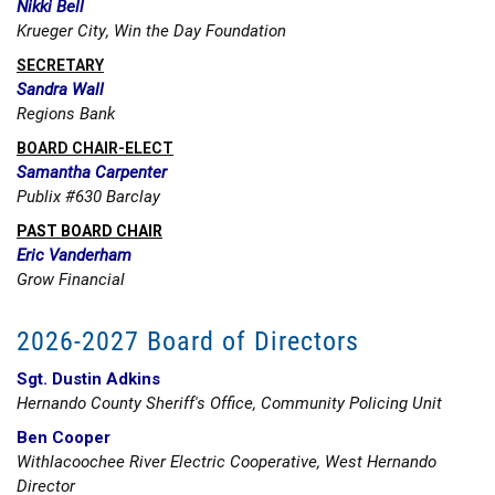
Nikki Bell
Krueger City, Win the Day Foundation
SECRETARY
Sandra Wall
Regions Bank
BOARD CHAIR-ELECT
Samantha Carpenter
Publix #630 Barclay
PAST BOARD CHAIR
Eric Vanderham
Grow Financial
2026-2027 Board of Directors
Sgt. Dustin Adkins
Hernando County Sheriff's Office, Community Policing Unit
Ben Cooper
Withlacoochee River Electric Cooperative, West Hernando
Director