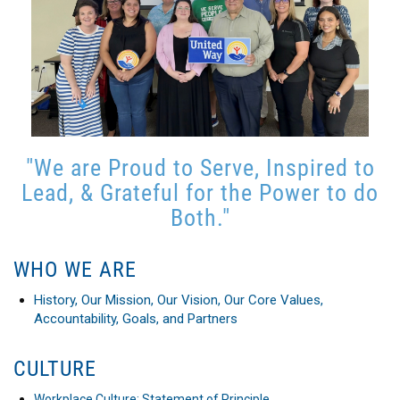
"We are Proud to Serve, Inspired to
Lead, & Grateful for the Power to do
Both."
WHO WE ARE
History, Our Mission, Our Vision, Our Core Values,
Accountability, Goals, and Partners
CULTURE
Workplace Culture: Statement of Principle