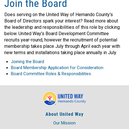
Join the Board
Does serving on the United Way of Hernando County's
Board of Directors spark your interest? Read more about
the leadership and responsibilities of this role by clicking
below. United Way's Board Development Committee
recruits year-round, however the recruitment of potential
membership takes place July through April each year with
new terms and installations taking place annually in July.
Joining the Board
Board Membership Application for Consideration
Board Committee Roles & Responsibilities
About United Way
Our Mission