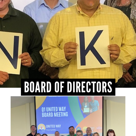
BOARD OF DIRECTORS