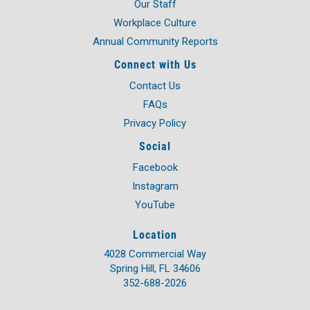
Our Staff
Workplace Culture
Annual Community Reports
Connect with Us
Contact Us
FAQs
Privacy Policy
Social
Facebook
Instagram
YouTube
Location
4028 Commercial Way
Spring Hill, FL 34606
352-688-2026