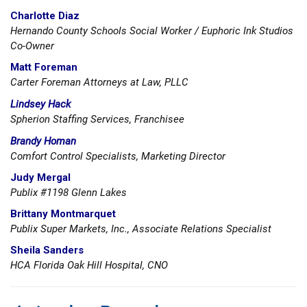
Charlotte Diaz
Hernando County Schools Social Worker / Euphoric Ink Studios
Co-Owner
Matt Foreman
Carter Foreman Attorneys at Law, PLLC
Lindsey Hack
Spherion Staffing Services, Franchisee
Brandy Homan
Comfort Control Specialists, Marketing Director
Judy Mergal
Publix #1198 Glenn Lakes
Brittany Montmarquet
Publix Super Markets, Inc., Associate Relations Specialist
Sheila Sanders
HCA Florida Oak Hill Hospital, CNO