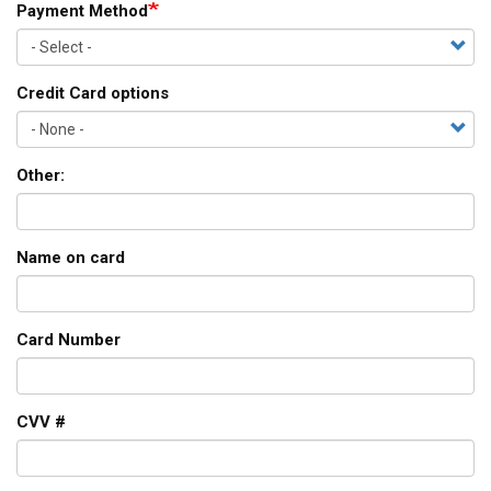
Payment Method
Credit Card options
Other:
Name on card
Card Number
CVV #