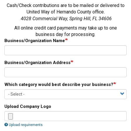
Cash/Check contributions are to be mailed or delivered to
United Way of Hernando County office.
4028 Commercial Way, Spring Hill, FL 34606
All online credit card payments may take up to one
business day for processing.
Business/Organization Name
Business/Organization Address
Which category would best describe your business?
Upload Company Logo
Upload requirements