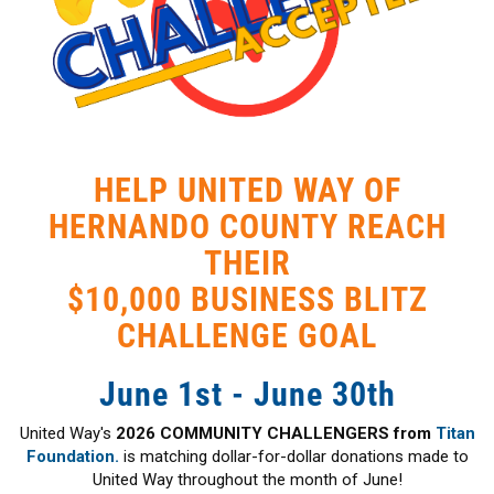
HELP UNITED WAY OF
HERNANDO COUNTY REACH
THEIR
$10,000 BUSINESS BLITZ
CHALLENGE GOAL
June 1st - June 30th
United Way's
2026 COMMUNITY CHALLENGERS from
Titan
Foundation.
is matching dollar-for-dollar donations made to
United Way throughout the month of June!