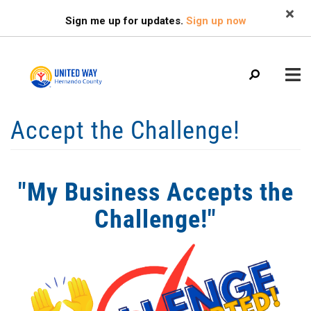
Search
Skip
SEARCH
Sign me up for updates.
Sign up now
to
main
content
Mobile
Accept the Challenge!
+
WHO WE ARE
Menu
+
OUR IMPACT
Main
"My Business Accepts the
+
navigation
OUR PARTNERS
Challenge!"
+
GET INVOLVED
+
NEWS
+
CALENDAR