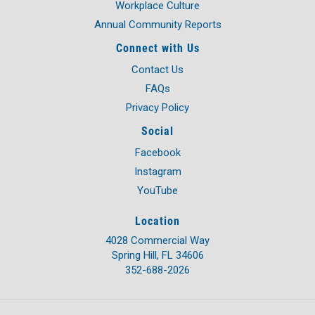
Workplace Culture
Annual Community Reports
Connect with Us
Contact Us
FAQs
Privacy Policy
Social
Facebook
Instagram
YouTube
Location
4028 Commercial Way
Spring Hill, FL 34606
352-688-2026