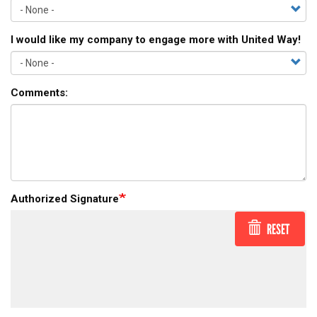
I would like my company to engage more with United Way!
Comments:
Authorized Signature
RESET