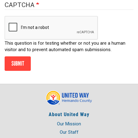
CAPTCHA
This question is for testing whether or not you are a human
visitor and to prevent automated spam submissions.
SUBMIT
About United Way
Our Mission
Our Staff