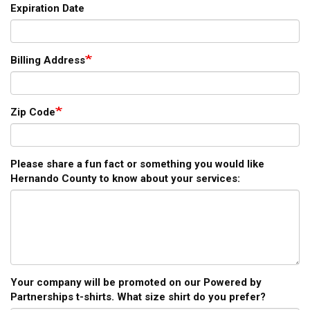
Expiration Date
Billing Address
Zip Code
Please share a fun fact or something you would like
Hernando County to know about your services:
Your company will be promoted on our Powered by
Partnerships t-shirts. What size shirt do you prefer?