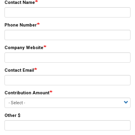
Contact Name
Phone Number
Company Website
Contact Email
Contribution Amount
Other $